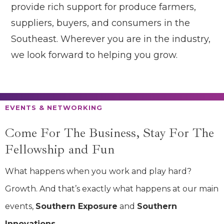
provide rich support for produce farmers,
suppliers, buyers, and consumers in the
Southeast. Wherever you are in the industry,
we look forward to helping you grow.
EVENTS & NETWORKING
Come For The
Business, Stay For
The
Fellowship
and Fun
What happens when you work and play hard?
Growth. And that’s exactly what happens at our main
events,
Southern Exposure
and
Southern
Innovations.