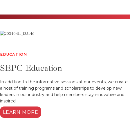
EDUCATION
SEPC Education
In addition to the informative sessions at our events, we curate
a host of training programs and scholarships to develop new
leaders in our industry and help members stay innovative and
inspired.
LEARN MORE