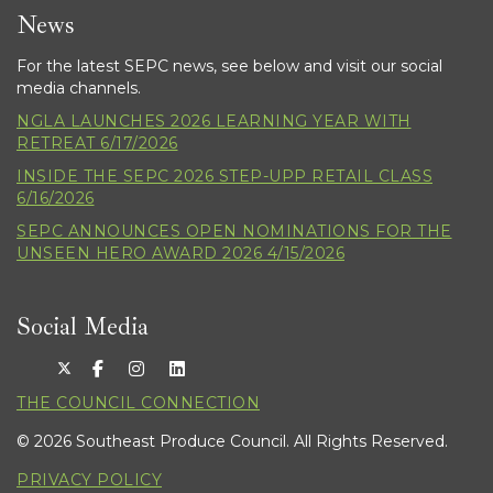
News
For the latest SEPC news, see below and visit our social
media channels.
NGLA LAUNCHES 2026 LEARNING YEAR WITH
RETREAT 6/17/2026
INSIDE THE SEPC 2026 STEP-UPP RETAIL CLASS
6/16/2026
SEPC ANNOUNCES OPEN NOMINATIONS FOR THE
UNSEEN HERO AWARD 2026 4/15/2026
Social Media
THE COUNCIL CONNECTION
© 2026 Southeast Produce Council. All Rights Reserved.
PRIVACY POLICY