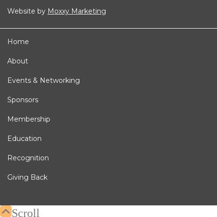
Website by
Moxxy Marketing
Home
About
Events & Networking
Sponsors
Membership
Education
Recognition
Giving Back
Scroll