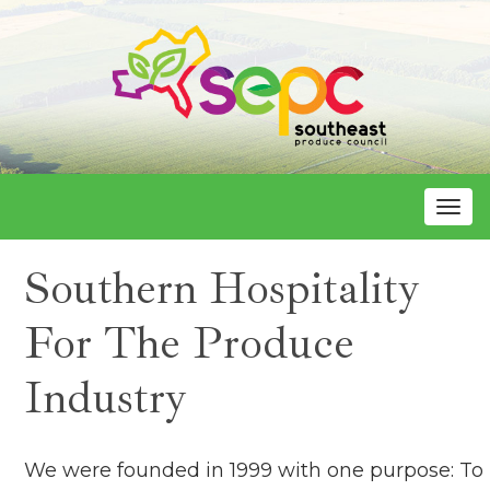
Toggle
Southern Hospitality
For The Produce
Industry
We were founded in 1999 with one purpose: To