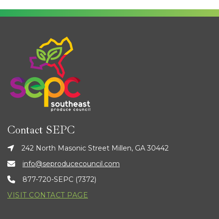
Contact SEPC
242 North Masonic Street Millen, GA 30442
info@seproducecouncil.com
877-720-SEPC (7372)
VISIT CONTACT PAGE