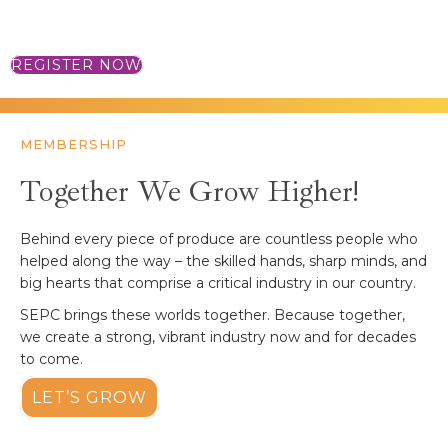
MORE INFORMATION
REGISTER NOW
MEMBERSHIP
Together We Grow Higher!
Behind every piece of produce are countless people who
helped along the way – the skilled hands, sharp minds, and
big hearts that comprise a critical industry in our country.
SEPC brings these worlds together. Because together,
we create a strong, vibrant industry now and for decades
to come.
LET’S GROW