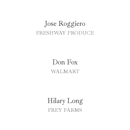
Jose Roggiero
FRESHWAY PRODUCE
Don Fox
WALMART
Hilary Long
FREY FARMS