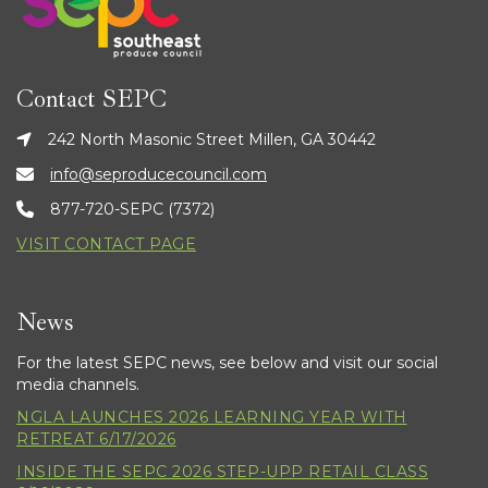
Contact SEPC
242 North Masonic Street Millen, GA 30442
info@seproducecouncil.com
877-720-SEPC (7372)
VISIT CONTACT PAGE
News
For the latest SEPC news, see below and visit our social
media channels.
NGLA LAUNCHES 2026 LEARNING YEAR WITH
RETREAT 6/17/2026
INSIDE THE SEPC 2026 STEP-UPP RETAIL CLASS