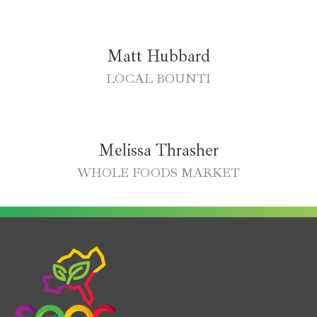
Matt Hubbard
LOCAL BOUNTI
Melissa Thrasher
WHOLE FOODS MARKET