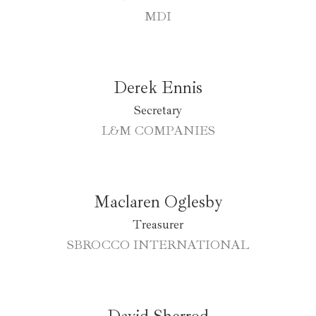
MDI
Derek Ennis
Secretary
L&M COMPANIES
Maclaren Oglesby
Treasurer
SBROCCO INTERNATIONAL
David Sherrod