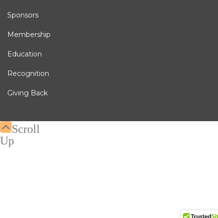
Sponsors
Membership
Education
Recognition
Giving Back
Scroll
Up