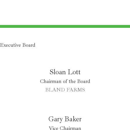
Executive Board
Sloan Lott
Chairman of the Board
BLAND FARMS
Gary Baker
Vice Chairman