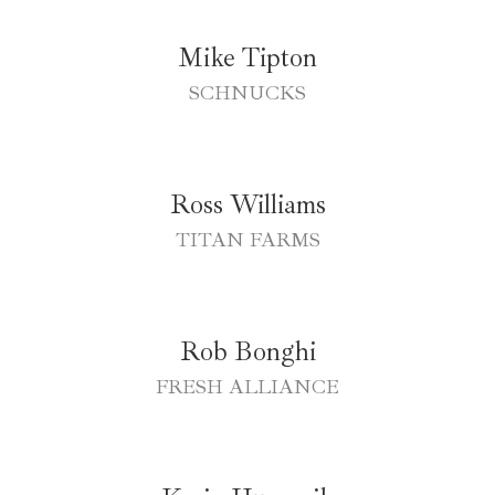
Mike Tipton
SCHNUCKS
Ross Williams
TITAN FARMS
Rob Bonghi
FRESH ALLIANCE