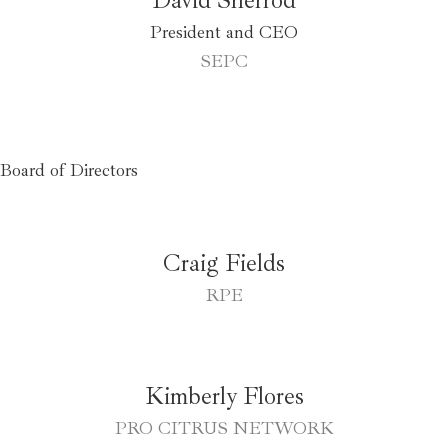
President and CEO
SEPC
Board of Directors
Craig Fields
RPE
Kimberly Flores
PRO CITRUS NETWORK