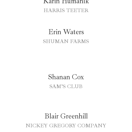
Karin Humanik
HARRIS TEETER
Erin Waters
SHUMAN FARMS
Shanan Cox
SAM’S CLUB
Blair Greenhill
NICKEY GREGORY COMPANY