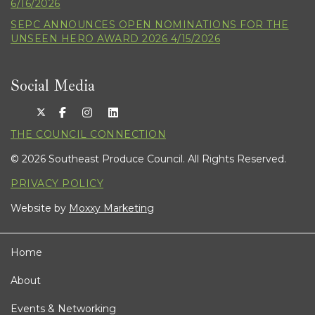
6/16/2026
SEPC ANNOUNCES OPEN NOMINATIONS FOR THE
UNSEEN HERO AWARD 2026 4/15/2026
Social Media
THE COUNCIL CONNECTION
© 2026 Southeast Produce Council. All Rights Reserved.
PRIVACY POLICY
Website by
Moxxy Marketing
Home
About
Events & Networking