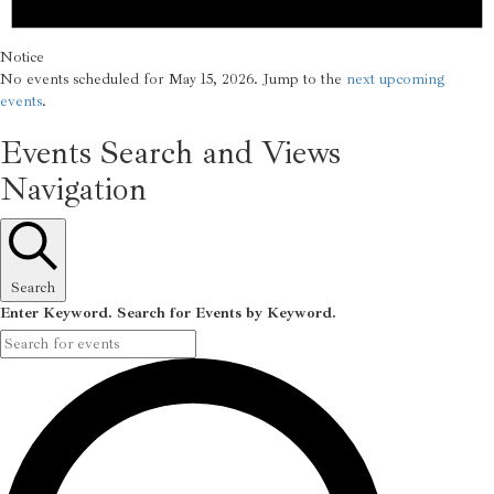
Notice
No events scheduled for May 15, 2026. Jump to the
next upcoming
events
.
Events Search and Views
Navigation
Search
Enter Keyword. Search for Events by Keyword.