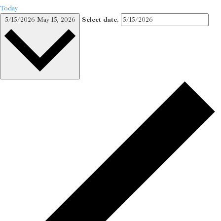
Today
5/15/2026
May 15, 2026
Select date.