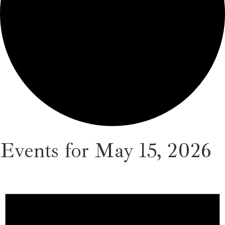
Events for May 15, 2026