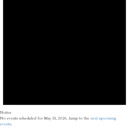
Notice
No events scheduled for May 15, 2026. Jump to the
next upcoming
events
.