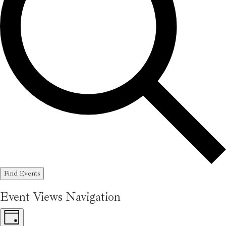
Find Events
Event Views Navigation