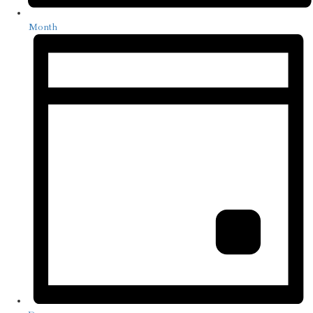
Month