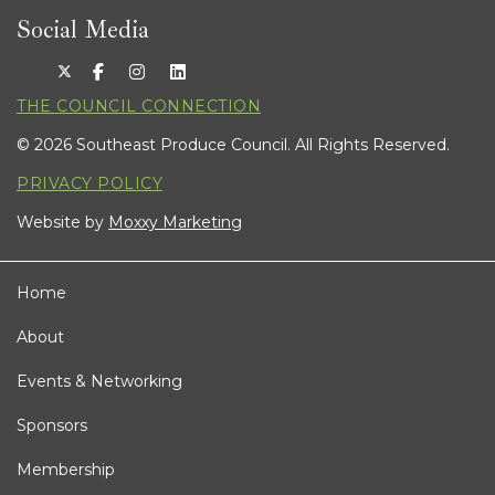
Social Media
THE COUNCIL CONNECTION
© 2026 Southeast Produce Council. All Rights Reserved.
PRIVACY POLICY
Website by
Moxxy Marketing
Home
About
Events & Networking
Sponsors
Membership