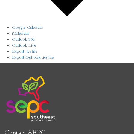
Google Calendar
iCalendar
Outlook 365
Outlook Live
Export .ics file
Export Outlook .ics file
Contact SEPC