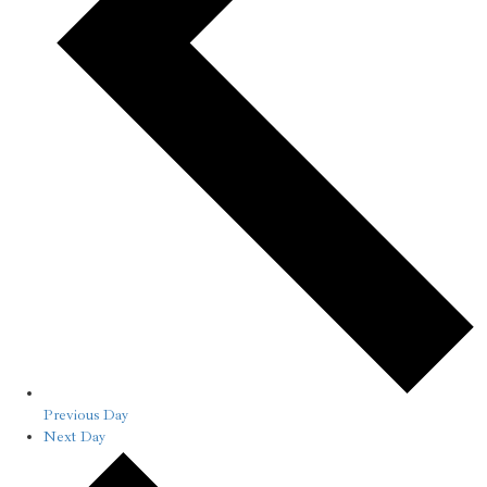
Previous Day
Next Day