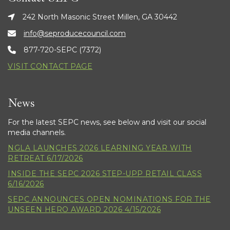
242 North Masonic Street Millen, GA 30442
info@seproducecouncil.com
877-720-SEPC (7372)
VISIT CONTACT PAGE
News
For the latest SEPC news, see below and visit our social
media channels.
NGLA LAUNCHES 2026 LEARNING YEAR WITH
RETREAT 6/17/2026
INSIDE THE SEPC 2026 STEP-UPP RETAIL CLASS
6/16/2026
SEPC ANNOUNCES OPEN NOMINATIONS FOR THE
UNSEEN HERO AWARD 2026 4/15/2026