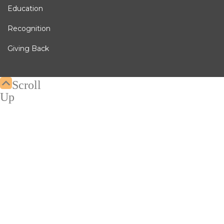
Education
Recognition
Giving Back
Scroll
Up