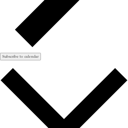
Subscribe to calendar