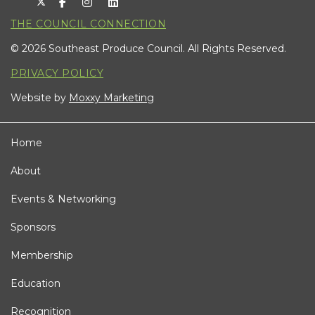
THE COUNCIL CONNECTION
© 2026 Southeast Produce Council. All Rights Reserved.
PRIVACY POLICY
Website by
Moxxy Marketing
Home
About
Events & Networking
Sponsors
Membership
Education
Recognition