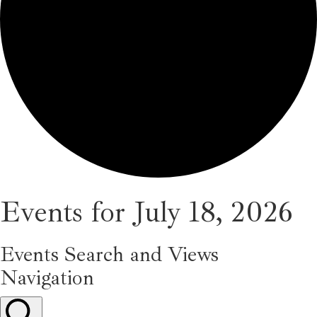
Events for July 18, 2026
Events Search and Views
Navigation