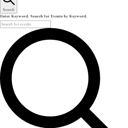
Search
Enter Keyword. Search for Events by Keyword.