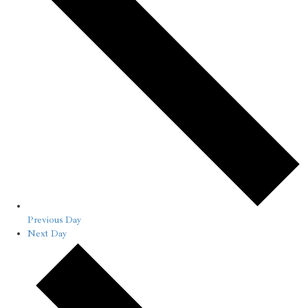
Previous Day
Next Day