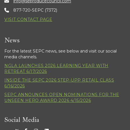
info@seproducecouncil.com
877-720-SEPC (7372)
VISIT CONTACT PAGE
News
For the latest SEPC news, see below and visit our social
media channels.
NGLA LAUNCHES 2026 LEARNING YEAR WITH
RETREAT 6/17/2026
INSIDE THE SEPC 2026 STEP-UPP RETAIL CLASS
6/16/2026
SEPC ANNOUNCES OPEN NOMINATIONS FOR THE
UNSEEN HERO AWARD 2026 4/15/2026
Social Media