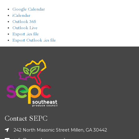
Google Calendar
iCalendar
Outlook 365
Outlook Live
Export .ics file
Export Outlook .ics file
Contact SEPC
242 North Masonic Street Millen, GA 30442