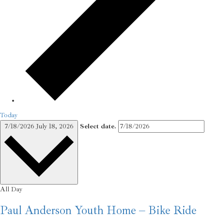
Today
7/18/2026
July 18, 2026
Select date.
All Day
Paul Anderson Youth Home – Bike Ride