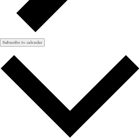
Subscribe to calendar