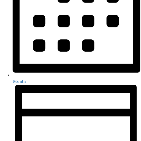
Month