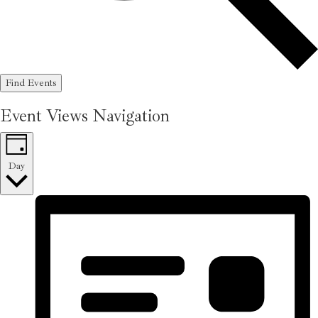
Find Events
Event Views Navigation
Day