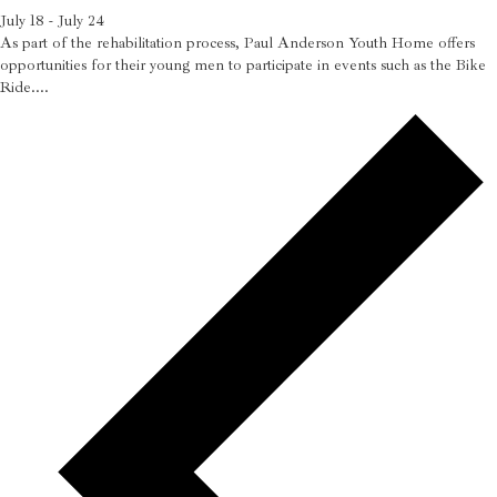
July 18
-
July 24
As part of the rehabilitation process, Paul Anderson Youth Home offers
opportunities for their young men to participate in events such as the Bike
Ride....