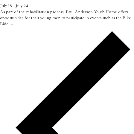
July 18
-
July 24
As part of the rehabilitation process, Paul Anderson Youth Home offers
opportunities for their young men to participate in events such as the Bike
Ride....