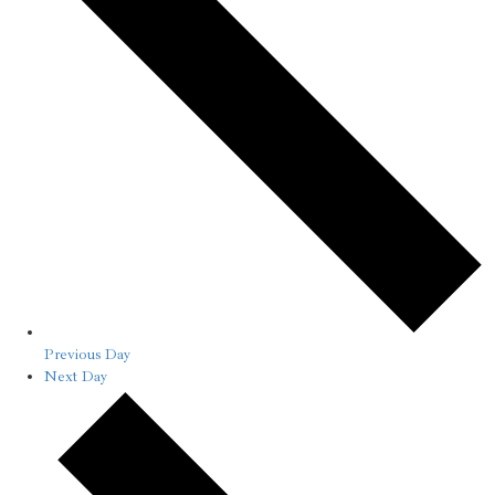
Previous Day
Next Day