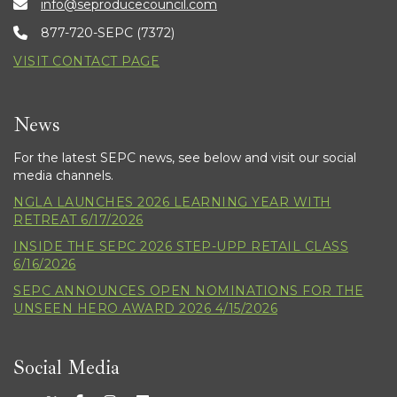
info@seproducecouncil.com
877-720-SEPC (7372)
VISIT CONTACT PAGE
News
For the latest SEPC news, see below and visit our social
media channels.
NGLA LAUNCHES 2026 LEARNING YEAR WITH
RETREAT 6/17/2026
INSIDE THE SEPC 2026 STEP-UPP RETAIL CLASS
6/16/2026
SEPC ANNOUNCES OPEN NOMINATIONS FOR THE
UNSEEN HERO AWARD 2026 4/15/2026
Social Media