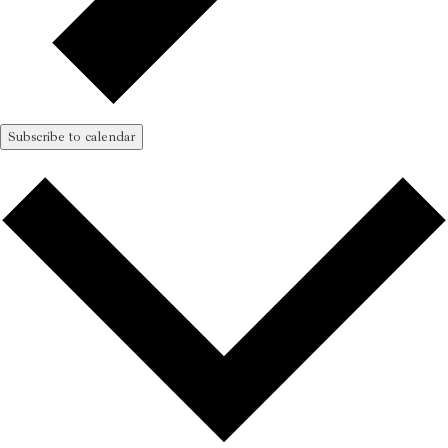
Subscribe to calendar