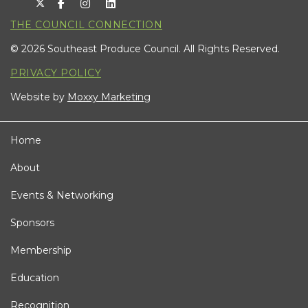
THE COUNCIL CONNECTION
© 2026 Southeast Produce Council. All Rights Reserved.
PRIVACY POLICY
Website by
Moxxy Marketing
Home
About
Events & Networking
Sponsors
Membership
Education
Recognition