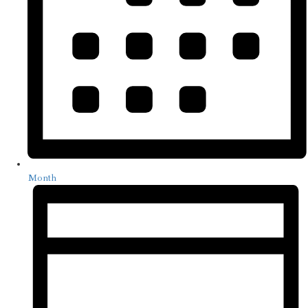
Month