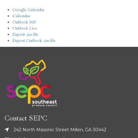
Google Calendar
iCalendar
Outlook 365
Outlook Live
Export .ics file
Export Outlook .ics file
Contact SEPC
242 North Masonic Street Millen, GA 30442