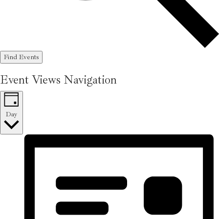
Find Events
Event Views Navigation
Day