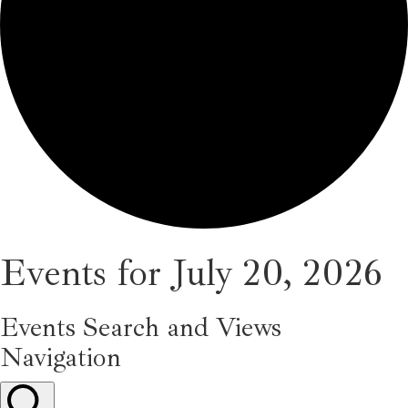
Events for July 20, 2026
Events Search and Views
Navigation