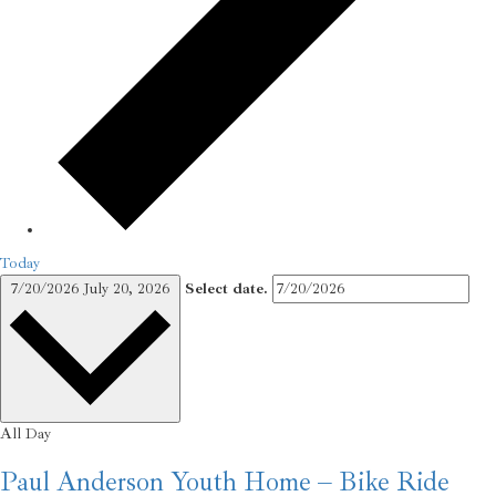
Today
7/20/2026
July 20, 2026
Select date.
All Day
Paul Anderson Youth Home – Bike Ride