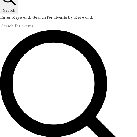
Search
Enter Keyword. Search for Events by Keyword.