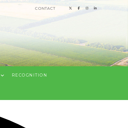
CONTACT
N
RECOGNITION