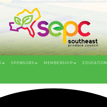
G
SPONSORS
MEMBERSHIP
EDUCATIO