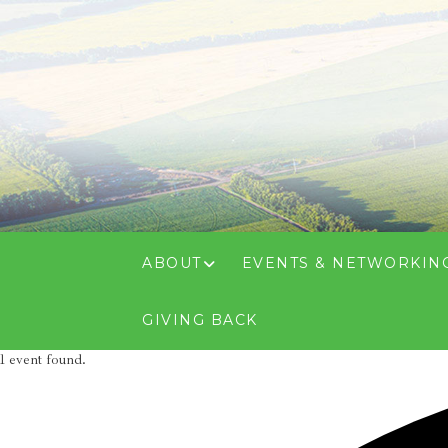
ABOUT
EVENTS & NETWORKIN
GIVING BACK
1 event found.