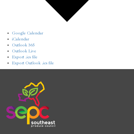
Google Calendar
iCalendar
Outlook 365
Outlook Live
Export .ics file
Export Outlook .ics file