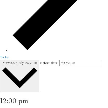
Today
7/29/2026
July 29, 2026
Select date.
12:00 pm