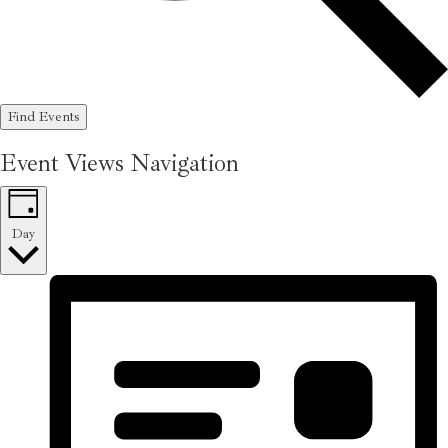
Find Events
Event Views Navigation
Day