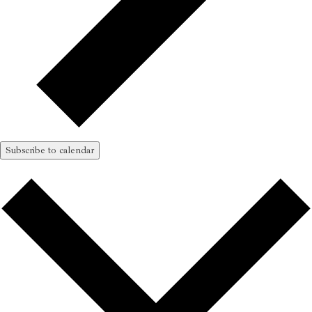
Subscribe to calendar