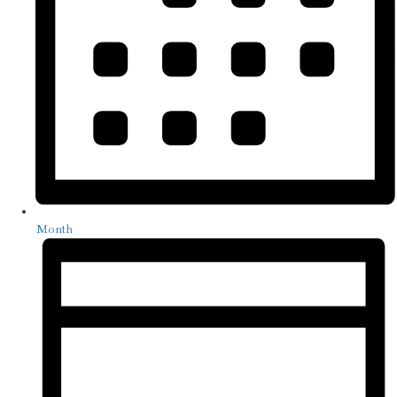
Month