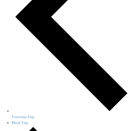
Previous Day
Next Day