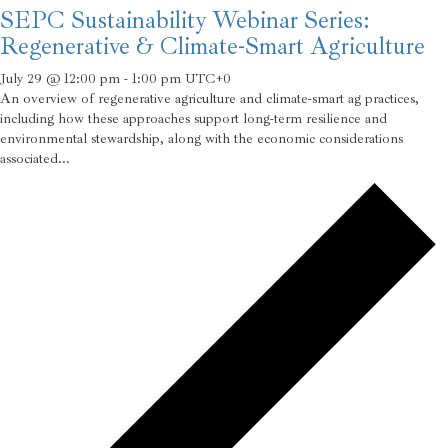
SEPC Sustainability Webinar Series:
Regenerative & Climate-Smart Agriculture
July 29 @ 12:00 pm
-
1:00 pm
UTC+0
An overview of regenerative agriculture and climate-smart ag practices,
including how these approaches support long-term resilience and
environmental stewardship, along with the economic considerations
associated...