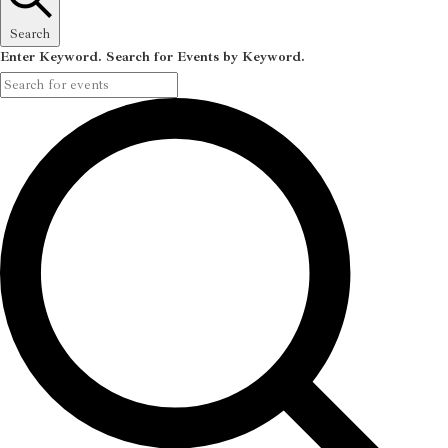
Search
Enter Keyword. Search for Events by Keyword.