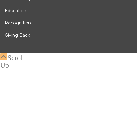
Education
Recognition
Giving Back
Scroll
Up