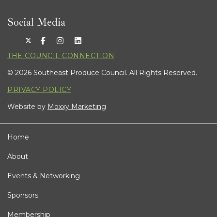
Social Media
THE COUNCIL CONNECTION
© 2026 Southeast Produce Council. All Rights Reserved.
PRIVACY POLICY
Website by
Moxxy Marketing
Home
About
Events & Networking
Sponsors
Membership