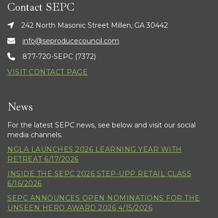
Contact SEPC
242 North Masonic Street Millen, GA 30442
info@seproducecouncil.com
877-720-SEPC (7372)
VISIT CONTACT PAGE
News
For the latest SEPC news, see below and visit our social
media channels.
NGLA LAUNCHES 2026 LEARNING YEAR WITH
RETREAT 6/17/2026
INSIDE THE SEPC 2026 STEP-UPP RETAIL CLASS
6/16/2026
SEPC ANNOUNCES OPEN NOMINATIONS FOR THE
UNSEEN HERO AWARD 2026 4/15/2026