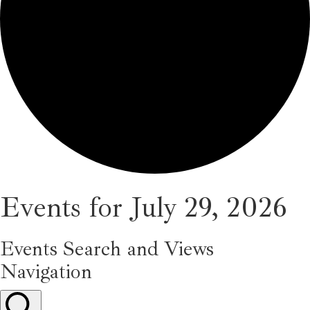
Events for July 29, 2026
Events Search and Views
Navigation