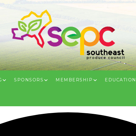
G
SPONSORS
MEMBERSHIP
EDUCATIO