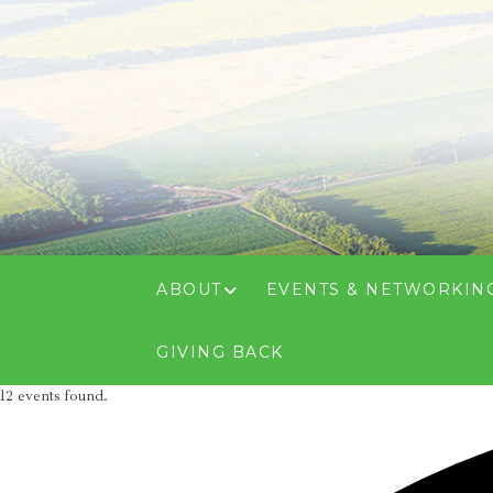
ABOUT
EVENTS & NETWORKIN
GIVING BACK
12 events found.