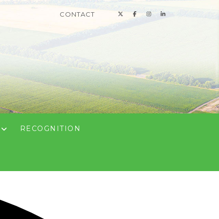
CONTACT
N
RECOGNITION